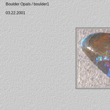
Boulder Opals / boulder1
03.22.2001