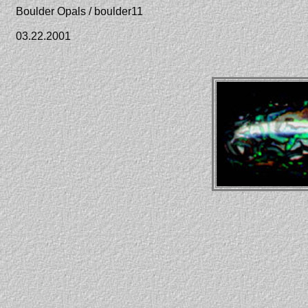
Boulder Opals / boulder11
03.22.2001