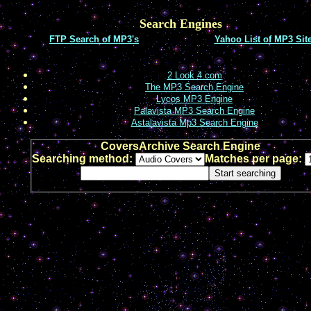
Search Engines
FTP Search of MP3's
Yahoo List of MP3 Sit
2 Look 4.com
The MP3 Search Engine
Lycos MP3 Engine
Palavista MP3 Search Engine
Astalavista Mp3 Search Engine
CoversArchive Search Engine
Searching method:
Matches per page: