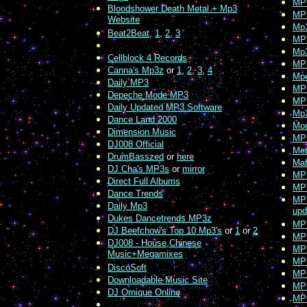
MP
Bloodshower Death Metal + Mp3
MP
Website
Mp
Beat2Beat
,
1
,
2
,
3
MP
Mp3
Cellblock 4 Records
MP
Canna's Mp3z
or
1
,
2
,
3
,
4
Mp
Daily MP3
MP
Depeche Mode MP3
MP
Daily Updated MP3 Software
Mp
Dance Land 2000
Mo
Dimension Music
MP
DJ008 Official
Met
DrumBasszed
or
here
Maf
DJ Cha's MP3s
or
mirror
MP3
Direct Full Albums
MP3
Dance Trends
MP3
Daily Mp3
upd
Dukes Dancetrends MP3z
MP
DJ Beefchow's Top 10 Mp3's
or
1
or
2
MP3
DJ008 - House,Chinese
MP3
Music+Megamixes
MP
DiscoSoft
MPX
Downloadable Music Site
MP
DJ Ornique Online
MP