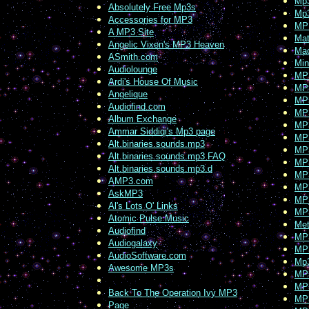
Mp3
Absolutely Free Mp3s
Mp3
Accessories for MP3
MP
A MP3 Site
Mat
Angelic Vixen's MP3 Heaven
Ma
ASmith.com
Min
Audiolounge
MP
Ardi's House Of Music
MP
Angelique
MP3
Audiofind.com
MP
Album Exchange
MP3
Ammar Siddiqi's Mp3 page
MP
Alt.binaries.sounds.mp3
MP
Alt.binaries.sounds.mp3 FAQ
MP
Alt.binaries.sounds.mp3.d
MP3
AMP3.com
MP
AskMP3
MP3
Al's Lots O' Links
MP
Atomic Pulse Music
Met
Audiofind
MP
Audiogalaxy
MP
AudioSoftware.com
Mp
Awesome MP3s
MP
MP
Back To The Operation Ivy MP3
MP
Page