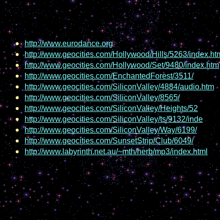
http://www.eurodance.org
http://www.geocities.com/Hollywood/Hills/5263/index.ht
http://www.geocities.com/Hollywood/Set/9480/index.htm
http://www.geocities.com/EnchantedForest/3511/
http://www.geocities.com/SiliconValley/4884/audio.htm
http://www.geocities.com/SiliconValley/8565/
http://www.geocities.com/SiliconValley/Heights/52
http://www.geocities.com/SiliconValley/ts/9132/inde
http://www.geocities.com/SiliconValley/Way/6199/
http://www.geocities.com/SunsetStrip/Club/6049/
http://www.labyrinth.net.au/~mth/herb/mp3/index.html