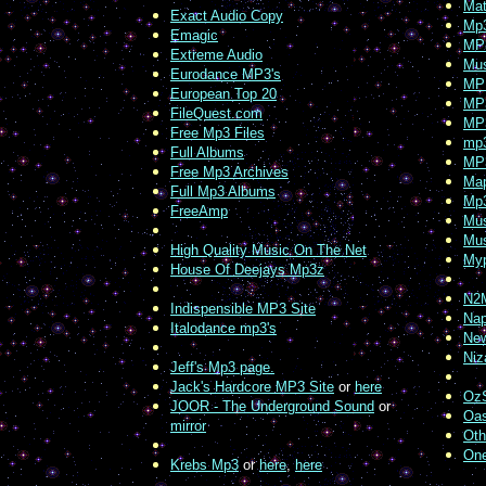
Mat
Exact Audio Copy
Mp
Emagic
MP3
Extreme Audio
Mus
Eurodance MP3's
MPE
European Top 20
MP3
FileQuest.com
MP3
Free Mp3 Files
mp
Full Albums
MP3
Free Mp3 Archives
Map
Full Mp3 Albums
Mp
FreeAmp
Mu
Mus
High Quality Music On The Net
Myp
House Of Deejays Mp3z
N2
Indispensible MP3 Site
Nap
Italodance mp3's
New
Niz
Jeff's Mp3 page.
Jack's Hardcore MP3 Site
or
here
OzS
JOOR - The Underground Sound
or
Oas
mirror
Oth
On
Krebs Mp3
or
here
,
here