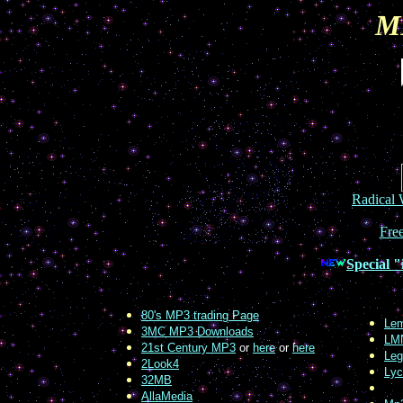
M
Radical
Fre
Special "
80's MP3 trading Page
Lem
3MC MP3 Downloads
LM
21st Century MP3
or
here
or
here
Leg
2Look4
Lyc
32MB
AllaMedia