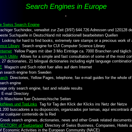
Search Engines in Europe
he Swiss Search Engine
chiger Suchindex, verwaltet zur Zeit (3/97) 644.726 Adressen und 120128 d
ste Suchquelle in Deutschland mit redaktionell bearbeiteten Quellen
Looking for hard to find books, extremely rare stamps or a precious work of ar
nce Library
Search engine for CUI Computer Science Library
nternet
Yellow Pages mit über 3 Mio Einträge ca. 7000 Branchen und täglich 
rch Utility
Allows for a simple and fast consultation of some of the most com
 27 dictionaries, 21 bilingual dictionaries including eight language combinatio
E
Magazin und Such robot fuer alles auf dem Internet
 search engine from Sweden
earch
Directories, Yellow Pages, telephone, fax e-mail guides for the whole o
arch engine
ge only search engine, fast and reliable results
 E-mail Directory
 Maschiene fuer Österreichische Seiten
 HotNews und TopLinks
Tag für Tag den Klick der Klicks ins Netz der Netze
200 buscadores a su disposición, organizados por temas, aquí encontrará 
izar cualquier contenido de la Red
reek search engines, dictionaries, news and other Greek related documents
ECTORY of Switzerland
Directory of Swiss Business, Companies, Hotels a
 of Economic Activities in the European Community (NACE)