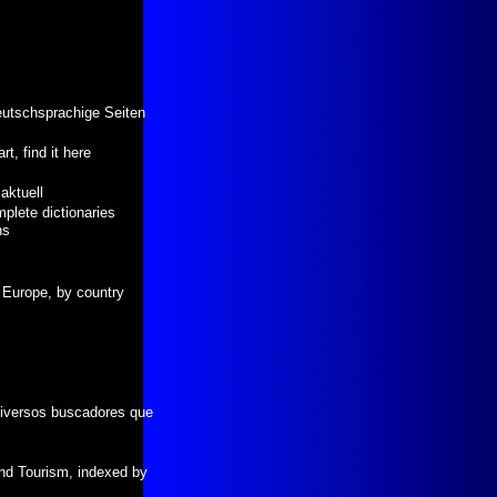
eutschsprachige Seiten
t, find it here
aktuell
plete dictionaries
ns
f Europe, by country
diversos buscadores que
nd Tourism, indexed by