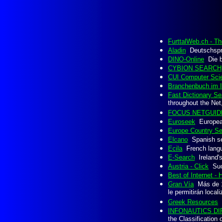
FurttalWeb.ch - T
Aladin
Deutschspra
DINO-Online
Die be
CYBION SEARCH
CUI Computer Scie
Branchenbuch im I
Fast Dictionary Sea
throughout the Net,
FOCUS NETGUID
Euroseek
European
Europe Country S
Elcano
Spanish se
Ecila
French langua
E-Search
Ireland's
Austria - Click
Such
Best of Internet -
Gran Vía
Más de 1.
le permitirán local
Greek Resources
G
INFONAUTICS DIR
the Classification