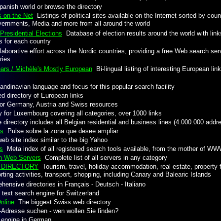
anish world or browse the directory
s on the Net
Listings of political sites available on the Internet sorted by count
vernments, Media and more from all around the world
Presidential Elections
Database of election results around the world with links
es for each country
aborative effort across the Nordic countries, providing a free Web search serv
ries
ars / Michèle's Mostly European
Bi-lingual listing of interesting European li
dinavian language and focus for this popular search facility
 directory of European links
r Germany, Austria and Swiss resources
 for Luxembourg covering all categories, over 1000 links
directory includes all Belgian residential and business lines (4.000.000 addr
es
Pulse sobre la zona que desee ampliar
b site index similar to the big Yahoo
s
Meta index of all registered search tools available, from the mother of W
an Web Servers
Complete list of all servers in any category
N DIRECTORY
Tourism, travel, holiday accommodation, real estate, property fo
ting activities, transport, shopping, including Canary and Balearic Islands
nsive directories in Français - Deutsch - Italiano
 text search engine for Switzerland
nline
The biggest Swiss web directory
Adresse suchen - wen wollen Sie finden?
engine in German