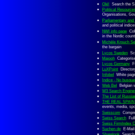
Olé!
Search the Sp
Political Resource
Organisations, Go
Parliamentary and 
and political indic
NWI info page
Coll
in the Nordic count
Michèle Krouch Se
the bargain
Lycos Sweden
Scan
Majooh
Categorised
Lycos Germany
Fo
LuXPoint
Directory
Infobel
White page 
Indice - No busqu
Web Bel
Belgian we
W3 Search Engine
The List of Russi
THE REAL SPAI
events, media, spor
Swisscom
Comprehe
Swiss Search
Full
Swiss FirmIndex O
Suchen.de
E-Mail-
Sharelook
Search 