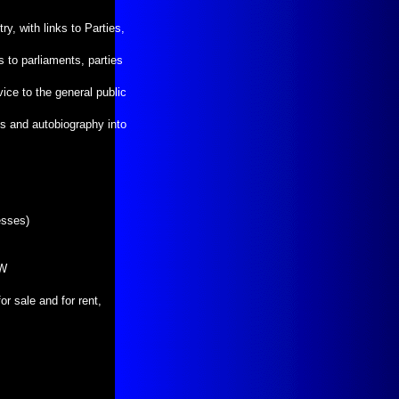
ry, with links to Parties,
 to parliaments, parties
ice to the general public
nks and autobiography into
esses)
WW
r sale and for rent,