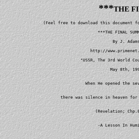
***
THE F
   (Feel free to download this document for reading and distribution.)

                         ***THE FINAL SUMMIT?***

                               By J. Adams

                      http://www.primenet.com/~lion

                  "USSR, The 3rd World Countries & US"

                              May 8th, 1995


                    When He opened the seventh seal,


          there was silence in heaven for about half an hour...


                        (Revelation; Chp.8, v.1)


                         -A Lesson In Humility-



    "Stocks are at now what looks like a permanently high plateau..."


                   -uttered by economist Irving Fisher


                  a few days before Black Tuesday, 1929.


    I  never expected the DJIA to reach current heights.  My attempts to

predict the exact point level and time of the final peak in stock prices

have consistently failed.  Out of my own *irrational egoism*  and  anger

toward  a  self-deceived  world that is robbing us all of our future,  I

have been seeking to *prove* I'm perfectly right and  everyone  else  is

perfectly wrong.  However,  this is not the case,  and,  consequently, I

have been suffering from my own irrational expectations  and  systematic

errors.


    As for the expectations of economists and  society  as  a  whole,  I


doubt  that  the  near  vertical climb in the DJIA over the past several


weeks is because collective expectations are becoming more rational  and


stock  prices  are  tending  closer to some sort of equilibrium.  To the


contrary,  the evidence suggests investors'  expectations  are  becoming


evermore  irrational and the degree of *disequilbrium* is now far worse.


Thus,  there is greater reason  to  believe  we  are  facing  the  Grand


Supercycle   crash   and   a   catastrophic  upset  of  people's  misled


expectations.








                  -Irrational Collective Expectations-





                   "In individuals, insanity is rare,


       but in groups, parties, nations and epochs it is the rule."





                   -Nietzsche, 'Beyond Good and Evil'





    Measures of mass mood now strongly indicate that  stock  prices  are


near a climactic high-point.  Intermediate-term indicators like polls of


investor   sentiment  have  recently  signalled  that  the  majority  of


individual and  institutional  investors  have  become  bullish   (i.e.,


expecting   stock  prices  to  head  higher  over  the  coming  months).


According to last week's issue of Barron's, there are nearly three bulls


for every bear among individual investors (p.mw108) and  two  bulls  for


every bear among money managers (p.29).


    The  pervasive  optimism  on  Wall  Street  and  throughout American


society is also being registered in  long-term  measures  of  sentiment.


The  average  dividend  yield  on  the  DJIA  recently dropped below 2.5


percent,  the lowest since the August '87 peak which was followed  by  a


'29  style  crash.  Reflecting  people's high expectations (and reckless


greed),  record amounts of money have  been  poured  into  equities  via


mutual  funds.  Since  1989,  the mutual fund industry has grown from $1


trillion and 2,900 funds to $2.2 trillion and 5,400 funds (there are now


more stock mutual funds than stocks on the  NYSE).  Mutual  fund  assets


are  currently  equivalent  to  85  percent of bank deposits compared to


barely 10 percent in the early-1980's.


    The  money pouring into mutual funds has been flowing into the stock


market at an accelerating pace.  When bonds reached their  historic  top


in October of 1993,  the cash level of bond funds fell  to  record  lows


(this  was  followed  by  the  worst year for bonds in a quarter century


during 1994).  We are now seeing a repeat of  this  pattern  with  stock


funds  which  currently have near record low cash levels as a percentage


of total assets (see: 'Investor's Business Daily', 5/1/95, p.B3).  Thus,


as is the historical pattern,  everyone is effectively buying in at  the


top  (see David Dreman's 'The New Contrarian Investment Strategy',  1982


or Martin Zweig's 'Winning on Wall Street', 1986).








                           -The Final Summit-





             "A diplomat's words must contradict his deeds-


                otherwise, what sort of diplomat is he?


        Words are one thing- deeds something entirely different."





                              -Stalin, 1913





    The run-up in  stock  prices  to  all-time  highs  in  recent  weeks


reflects  how  collective expectations for the future are the highest in


history.  A primary reason for people's optimism is the seeming  end  of


the  Cold War and the fading specter of global nuclear war.  As the East


has done away with communism and sought to make  friends  and  cooperate


with  the  West,  the world's hopes for future peace and prosperity have


been lifted to all-time highs.


    An example of how the global  peace  process  has  generated  rising


collective  expectations  is  a  striking correlation between superpower


"summits" (a word that literally means "the highest point or  part;  the


top...) and the three most recent major peaks in stock prices.


    There was a summit meeting in June of 1990 at which  U.S.  President


George  Bush  and  Soviet Premier Mikhail Gorbachev signed an accord for


the START agreement to do  away  with  a  large  share  of  each  sides'


strategic nuclear arsenals.  At the summit, President Bush declared, "We


may  not agree on everything,  indeed we don't agree on everything.  But


we believe in one great truth:  the world has waited  long  enough,  the


Cold  War  must  end."  (The  historical irony of this reference to "one


great truth" by George Bush might prove to be exceptionally  bitter.)  A


month  later  the Western alliance ended the Cold War and pro